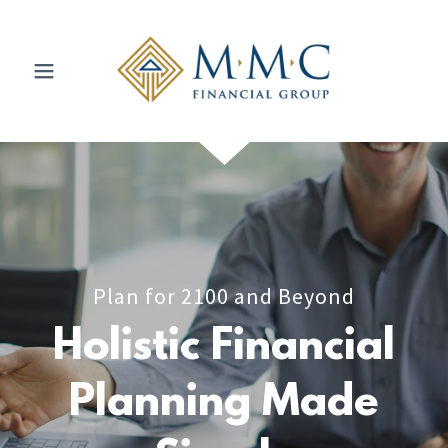
Plan for 2100 and Beyond
Holistic Financial
Planning Made