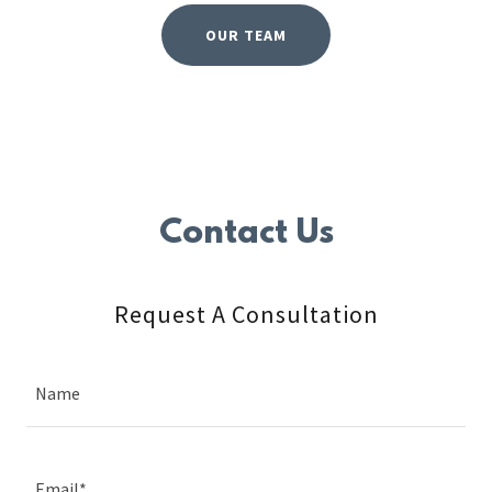
OUR TEAM
Contact Us
Request A Consultation
Name
Email*