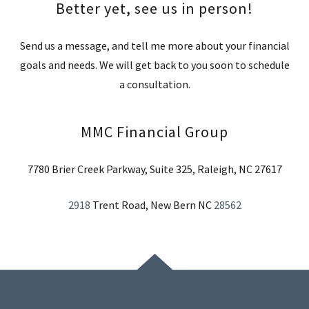
Better yet, see us in person!
Send us a message, and tell me more about your financial
goals and needs. We will get back to you soon to schedule
a consultation.
MMC Financial Group
7780 Brier Creek Parkway, Suite 325, Raleigh, NC 27617
2918
Trent Road, New Bern NC
28562