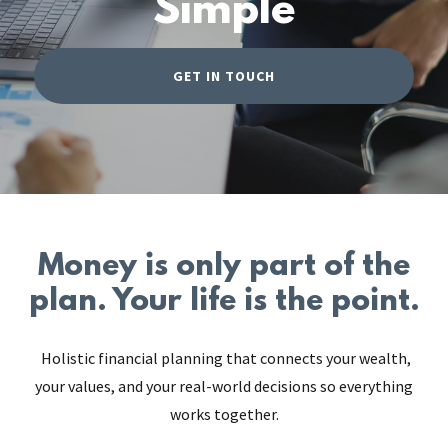
Simple
GET IN TOUCH
Money is only part of the
plan. Your life is the point.
Holistic financial planning that connects your wealth,
your values, and your real-world decisions so everything
works together.