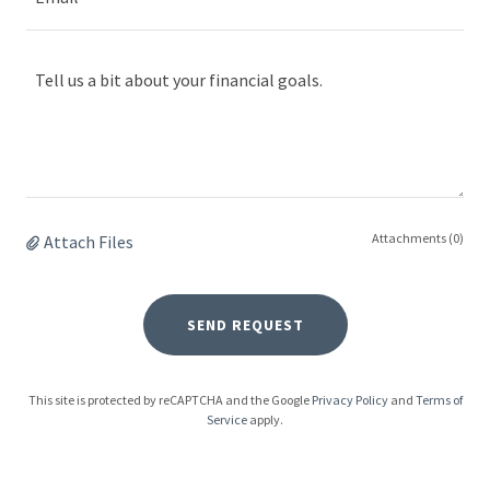
Attachments (0)
Attach Files
SEND REQUEST
This site is protected by reCAPTCHA and the Google
Privacy Policy
and
Terms of
Service
apply.